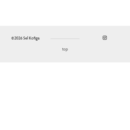
©2026
Sel Kofiga
top