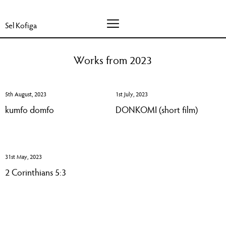
Sel Kofiga
Works from 2023
5th August, 2023
1st July, 2023
kumfo domfo
DONKOMI (short film)
31st May, 2023
2 Corinthians 5:3