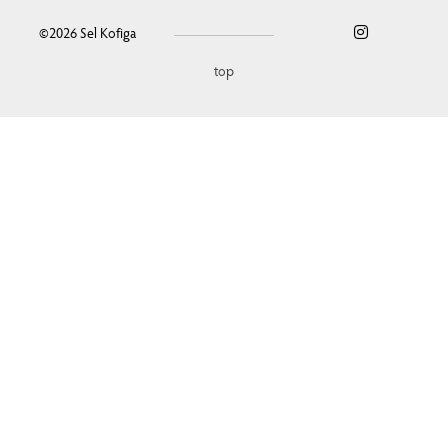
©2026
Sel Kofiga
top