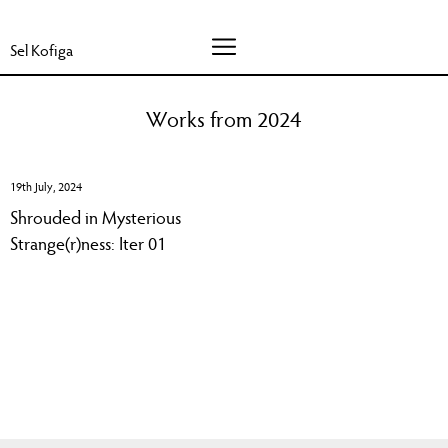
Sel Kofiga
Works from 2024
19th July, 2024
Shrouded in Mysterious
Strange(r)ness: Iter 01