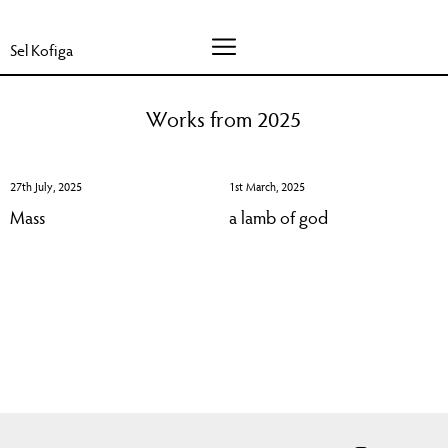
Sel Kofiga
Works from 2025
27th July, 2025
1st March, 2025
Mass
a lamb of god