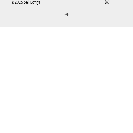
©2026
Sel Kofiga
top