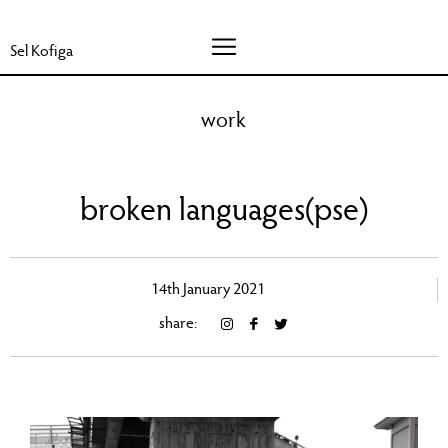
Sel Kofiga
work
broken languages(pse)
14th January 2021
share: