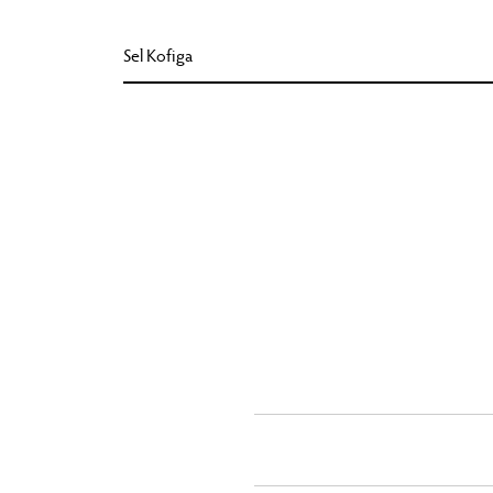
Sel Kofiga