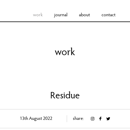
work
journal
about
contact
work
Residue
13th August 2022
share: